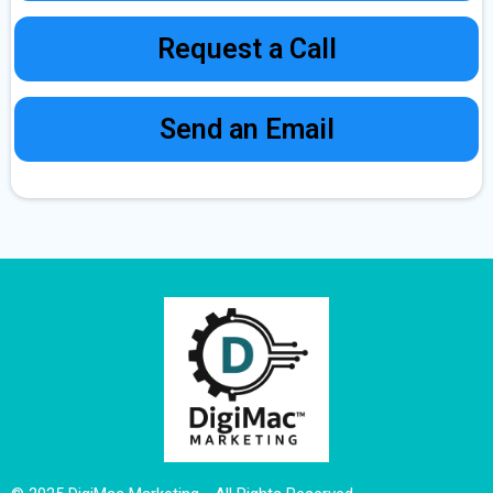
Request a Call
Send an Email