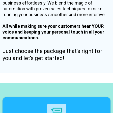
business effortlessly. We blend the magic of
automation with proven sales techniques to make
running your business smoother and more intuitive.
All while making sure your customers hear YOUR
voice and keeping your personal touch in all your
communications.
Just choose the package that's right for
you and let's get started!