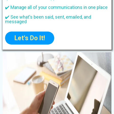
✔️ Manage all of your communications in one place
✔️ See what's been said, sent, emailed, and
messaged
Let's Do It!