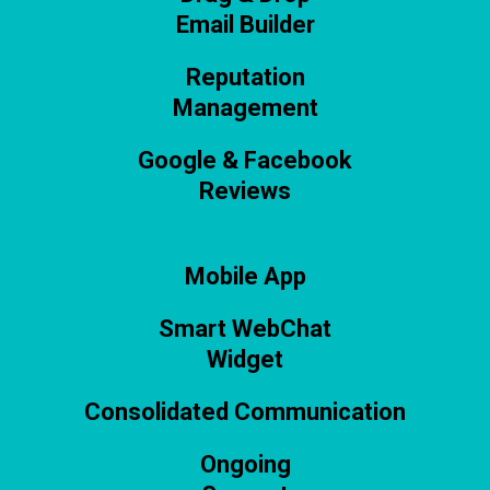
Email Builder
Reputation
Management
Google & Facebook
Reviews
Mobile App
Smart WebChat
Widget
Consolidated Communication
Ongoing