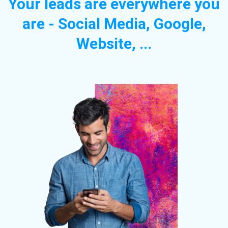
Your leads are everywhere you
are - Social Media, Google,
Website, ...