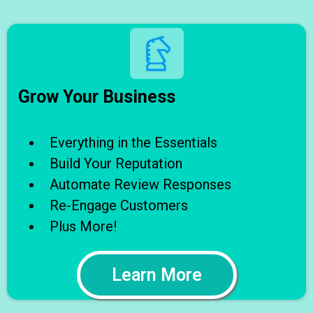
Grow Your Business
Everything in the Essentials
Build Your Reputation
Automate Review Responses
Re-Engage Customers
Plus More!
Learn More