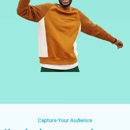
Capture Your Audience