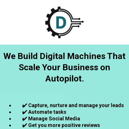
We Build Digital Machines That
Scale Your Business on
Autopilot.
✔️ Capture, nurture and manage your leads
✔️ Automate tasks
✔️ Manage Social Media
✔️ Get you more positive reviews