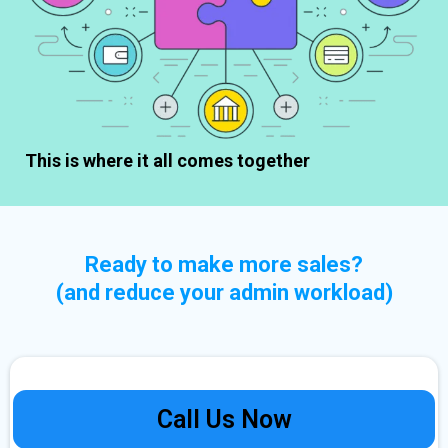
This is where it all comes together
Ready to make more sales?
(and reduce your admin workload)
Call Us Now