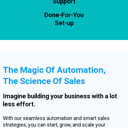
Support
Done-For-You
Set-up
The Magic Of Automation,
The Science Of Sales
Imagine building your business with a lot
less effort.
With our seamless automation and smart sales
strategies, you can start, grow, and scale your