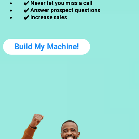
✔️ Never let you miss a call
✔️ Answer prospect questions
✔️ Increase sales
Build My Machine!