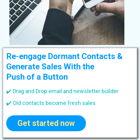
Re-engage Dormant Contacts &
Generate Sales With the
Push of a Button
✔️ Drag and Drop email and newsletter builder
✔️ Old contacts become fresh sales
Get started now