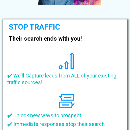
STOP TRAFFIC
Their search ends with you!
✔️ We'll
Capture leads from ALL of your existing
traffic sources!
✔️
Unlock new ways to prospect
✔️ Immediate responses stop their search