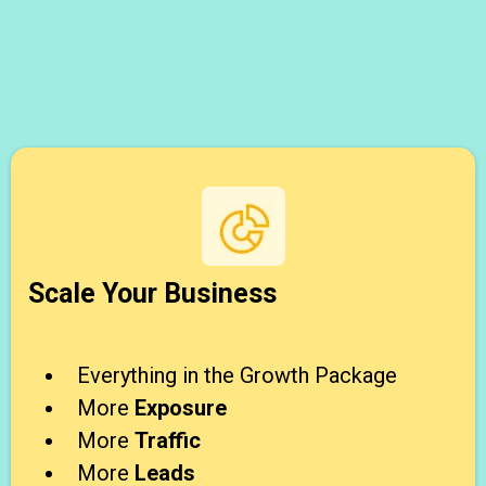
Scale Your Business
Everything in the Growth Package
More
Exposure
More
Traffic
More
Leads