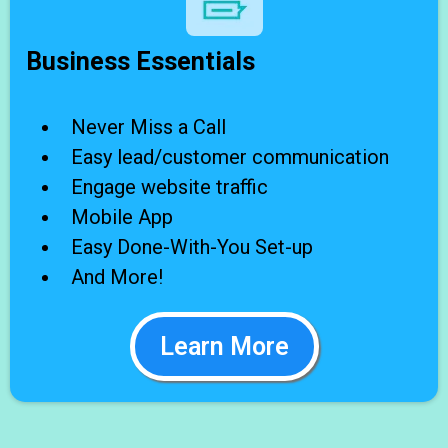
Business Essentials
Never Miss a Call
Easy lead/customer communication
Engage website traffic
Mobile App
Easy Done-With-You Set-up
And More!
Learn More