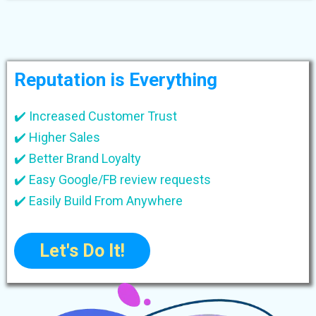
Reputation is Everything
✔️ Increased Customer Trust
✔️ Higher Sales
✔️ Better Brand Loyalty
✔️ Easy Google/FB review requests
✔️ Easily Build From Anywhere
Let's Do It!