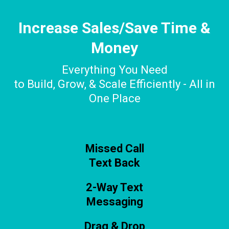
Increase Sales/Save Time &
Money
Everything You Need
to Build, Grow, & Scale Efficiently - All in
One Place
Missed Call
Text Back
2-Way Text
Messaging
Drag & Drop