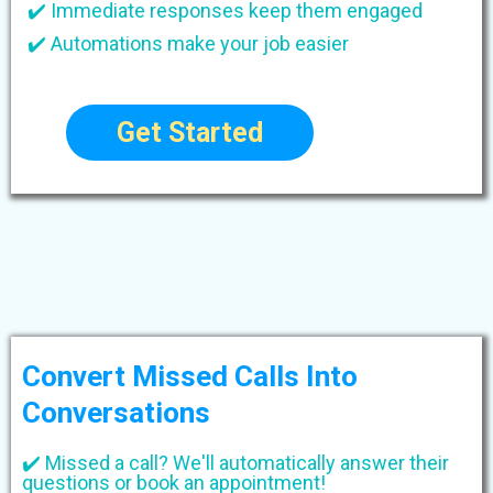
✔️ Immediate responses keep them engaged
✔️ Automations make your job easier
Get Started
Convert Missed Calls Into
Conversations
✔️ Missed a call? We'll automatically answer their
questions or book an appointment!