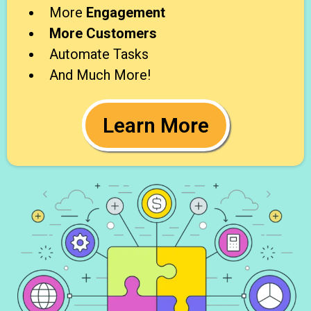
More
Engagement
More Customers
Automate Tasks
And Much More!
Learn More